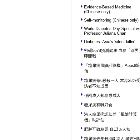
Evidence-Based Medicine
(Chinese only)
Self-monitoring (Chinese only)
World Diabetes Day Special wi
Professor Juliana Chan
Diabetes: Asia's 'silent killer'
密碼5678預測健康 血糖「踩界
即開戰
「糖尿病風險計算機」Apps助
估
糖尿病每6秒殺一人 本港25%
訪者不知成因
僅兩成人知糖尿成因
糖尿病有啖好食
港人糖尿病認知差「風險計算
機」助評估
肥胖可致糖尿 僅13％人知
糖尿病去年殺360 港人 嗜吉列