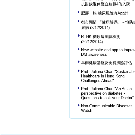
扒甜飲退休警血糖超4倍入院
肥胖一族 糖尿風險有App計
都市閒情 「健康解碼」－慎防
尿病 (2/12/2014)
RTHK 糖尿病風險檢測
(29/12/2014)
New website and app to impro
DM awareness
舉辦健康講座及免費風險評估
Prof. Juliana Chan "Sustainabl
Healthcare in Hong Kong:
Challenges Ahead"
Prof. Juliana Chan "An Asian
perspective on diabetes -
Questions to ask your Doctor"
Non-Communicable Diseases
Watch