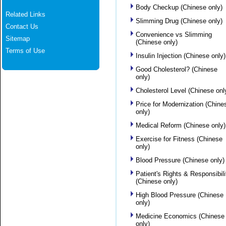
Body Checkup (Chinese only)
Related Links
Slimming Drug (Chinese only)
Contact Us
Convenience vs Slimming
Sitemap
(Chinese only)
Terms of Use
Insulin Injection (Chinese only)
Good Cholesterol? (Chinese
only)
Cholesterol Level (Chinese onl
Price for Modernization (Chine
only)
Medical Reform (Chinese only)
Exercise for Fitness (Chinese
only)
Blood Pressure (Chinese only)
Patient's Rights & Responsibili
(Chinese only)
High Blood Pressure (Chinese
only)
Medicine Economics (Chinese
only)