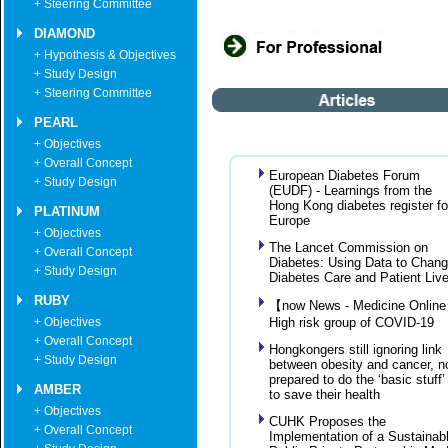
+ Steering Committee
DIAMOND
+ Hypothesis & Objectives
+ Study Design
+ Steering Committee
PEARL
+ Objectives
+ Overall Concept
European Diabetes Forum
+ Study Design
(EUDF) - Learnings from the
Hong Kong diabetes register fo
PLATINUM
Europe
+ Objectives
The Lancet Commission on
+ Overall Concept
Diabetes: Using Data to Chan
+ Study Design
Diabetes Care and Patient Liv
RUBY
【now News - Medicine Onlin
+ Objectives
High risk group of COVID-19
+ Overall Concept
Hongkongers still ignoring link
+ Study Design
between obesity and cancer, n
prepared to do the ‘basic stuff’
AMBER
to save their health
+ Objectives
CUHK Proposes the
+ Overall Concept
Implementation of a Sustainab