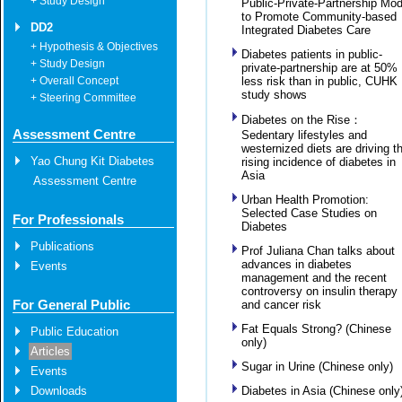
+ Study Design
Public-Private-Partnership Mod
to Promote Community-based
DD2
Integrated Diabetes Care
+ Hypothesis & Objectives
Diabetes patients in public-
+ Study Design
private-partnership are at 50%
+ Overall Concept
less risk than in public, CUHK
study shows
+ Steering Committee
Diabetes on the Rise：
Assessment Centre
Sedentary lifestyles and
westernized diets are driving t
Yao Chung Kit Diabetes
rising incidence of diabetes in
Asia
Assessment Centre
Urban Health Promotion:
Selected Case Studies on
For Professionals
Diabetes
Publications
Prof Juliana Chan talks about
advances in diabetes
Events
management and the recent
controversy on insulin therapy
For General Public
and cancer risk
Fat Equals Strong? (Chinese
Public Education
only)
Articles
Sugar in Urine (Chinese only)
Events
Downloads
Diabetes in Asia (Chinese only