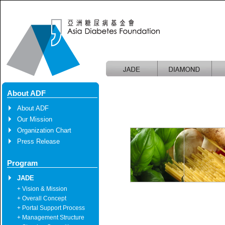
About ADF
About ADF
Our Mission
Organization Chart
Press Release
Program
JADE
+ Vision & Mission
+ Overall Concept
+ Portal Support Process
+ Management Structure