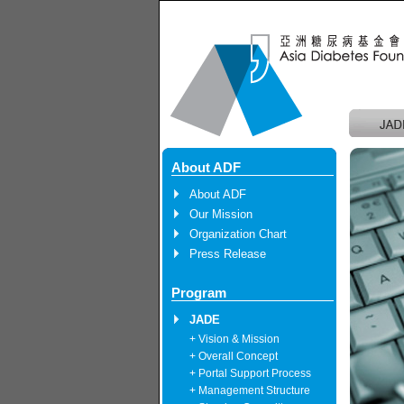
About ADF
About ADF
Our Mission
Organization Chart
Press Release
Program
JADE
+ Vision & Mission
+ Overall Concept
+ Portal Support Process
+ Management Structure