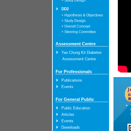
+ Study Design
DD2
+ Hypothesis & Objectives
+ Study Design
+ Overall Concept
+ Steering Committee
Assessment Centre
Yao Chung Kit Diabetes
Assessment Centre
For Professionals
Publications
Events
For General Public
Public Education
Articles
Events
Downloads