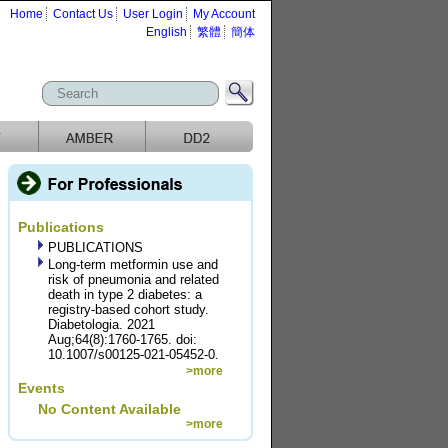
Home
Contact Us
User Login
My Account
English
繁體
簡体
Publications
PUBLICATIONS
Long-term metformin use and
risk of pneumonia and related
death in type 2 diabetes: a
registry-based cohort study.
Diabetologia. 2021
Aug;64(8):1760-1765. doi:
10.1007/s00125-021-05452-0.
>more
Events
No Content Available
>more