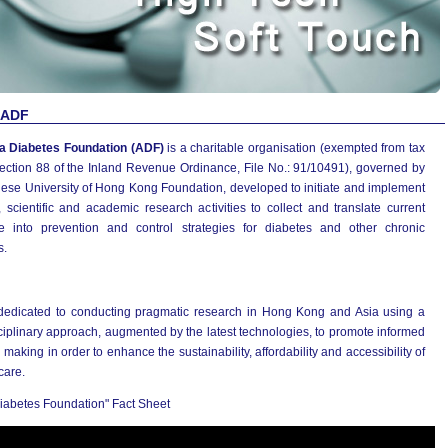
 ADF
a Diabetes Foundation (ADF)
is a charitable organisation (exempted from tax
ection 88 of the Inland Revenue Ordinance, File No.: 91/10491), governed by
nese University of Hong Kong Foundation, developed to initiate and implement
 scientific and academic research activities to collect and translate current
e into prevention and control strategies for diabetes and other chronic
s.
dedicated to conducting pragmatic research in Hong Kong and Asia using a
ciplinary approach, augmented by the latest technologies, to promote informed
 making in order to enhance the sustainability, affordability and accessibility of
care.
iabetes Foundation" Fact Sheet