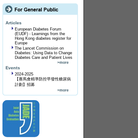
Articles
European Diabetes Forum
(EUDF) - Learnings from the
Hong Kong diabetes register for
Europe
The Lancet Commission on
Diabetes: Using Data to Change
Diabetes Care and Patient Lives
>more
Events
2024-2025
【賽馬會精準防控早發性糖尿病
計劃】招募
>more