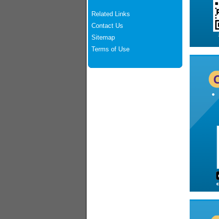
Related Links
Contact Us
Sitemap
Terms of Use