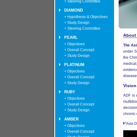
+ Steering Committee
DIAMOND
+ Hypothesis & Objectives
+ Study Design
+ Steering Committee
About
PEARL
+ Objectives
The Asi
+ Overall Concept
under S
+ Study Design
the Chi
medical,
PLATINUM
evidenc
+ Objectives
disease
+ Overall Concept
+ Study Design
Vision
RUBY
ADF is 
+ Objectives
multidis
+ Overall Concept
decision
+ Study Design
chronic 
AMBER
"Asia D
+ Objectives
+ Overall Concept